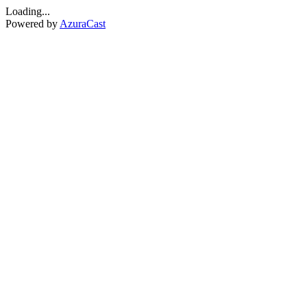
Loading...
Powered by
AzuraCast